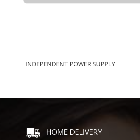
INDEPENDENT POWER SUPPLY
HOME DELIVERY