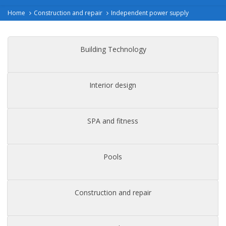
Home
Construction and repair
Independent power supply
Building Technology
Interior design
SPA and fitness
Pools
Construction and repair