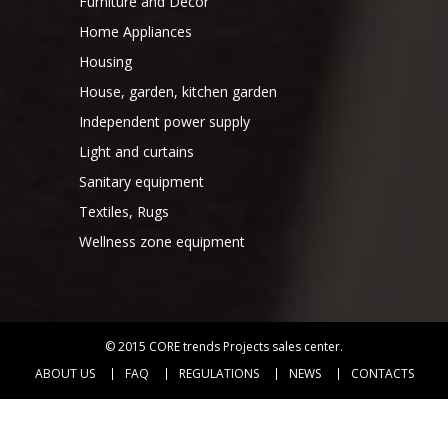
Furniture and Decor
Home Appliances
Housing
House, garden, kitchen garden
Independent power supply
Light and curtains
Sanitary equipment
Textiles, Rugs
Wellness zone equipment
© 2015
CORE trends Projects sales center
.
ABOUT US
FAQ
REGULATIONS
NEWS
CONTACTS