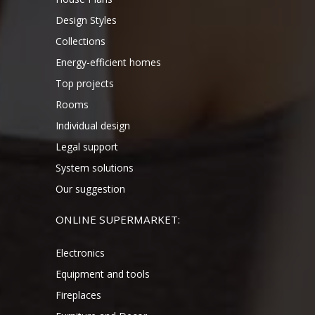
Design Styles
Collections
Energy-efficient homes
Top projects
Rooms
Individual design
Legal support
System solutions
Our suggestion
ONLINE SUPERMARKET:
Electronics
Equipment and tools
Fireplaces