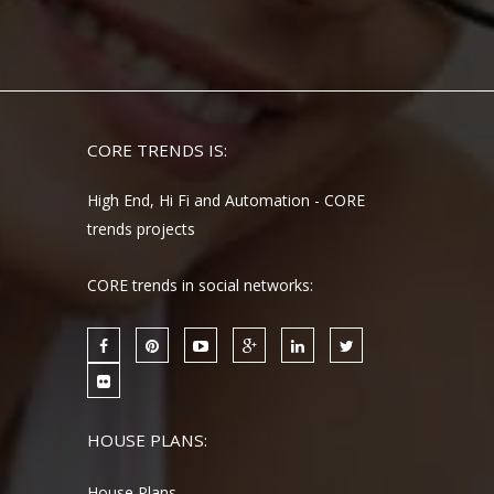
CORE TRENDS IS:
High End, Hi Fi and Automation - CORE
trends projects
CORE trends in social networks:
HOUSE PLANS:
House Plans