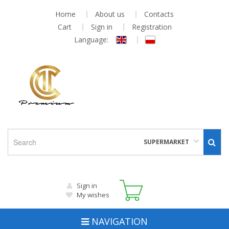
Home
About us
Contacts
Cart
Sign in
Registration
Language:
SUPERMARKET
Sign in
My wishes
NAVIGATION