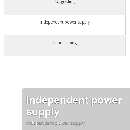
Upgrading
Independent power supply
Landscaping
Independent power
supply
Independent power supply