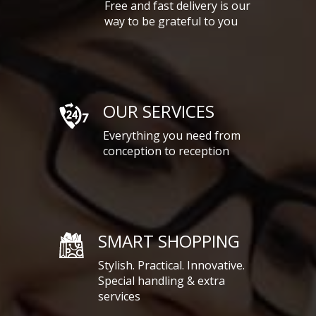
Free and fast delivery is our
way to be grateful to you
OUR SERVICES
Everything you need from
conception to reception
SMART SHOPPING
Stylish. Practical. Innovative.
Special handling & extra
services