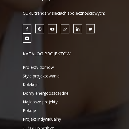
CORE trends w sieciach społecznościowych:
KATALOG PROJEKTÓW:
Projekty domów
Style projektowania
Kolekcje
Domy energooszczędne
Najlepsze projekty
Pokoje
Projekt indywidualny
Usługi prawnicze