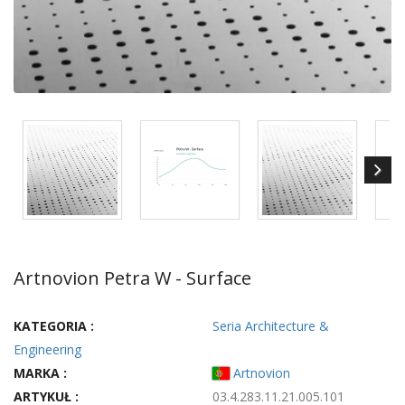
Artnovion Petra W - Surface
KATEGORIA :
Seria Architecture &
Engineering
MARKA :
Artnovion
ARTYKUŁ :
03.4.283.11.21.005.101