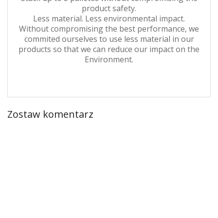
product safety.
Less material. Less environmental impact.
Without compromising the best performance, we
commited ourselves to use less material in our
products so that we can reduce our impact on the
Environment.
Zostaw komentarz