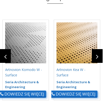
Artnovion Komodo W -
Artnovion Kea W -
A
Surface
Surface
S
Seria Architecture &
Seria Architecture &
S
Engineering
Engineering
E
DOWIEDZ SIĘ WIĘCEJ
DOWIEDZ SIĘ WIĘCEJ
D