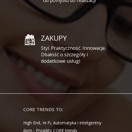
od pomysłu do realizacji
ZAKUPY
Styl. Praktyczność. Innowacje.
Dbałość o szczegóły i
dodatkowe usługi
CORE TRENDS TO:
High End, Hi Fi, Automatyka i inteligentny
dom - Projekty CORE trends