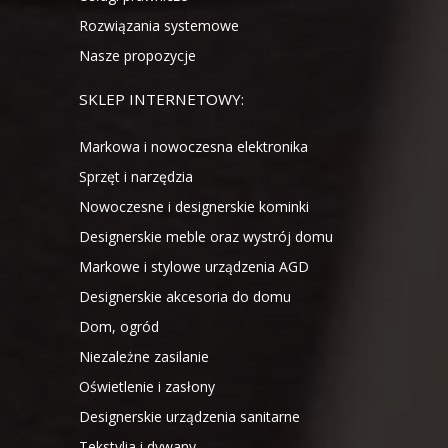
Rozwiązania systemowe
Nasze propozycje
SKLEP INTERNETOWY:
Markowa i nowoczesna elektronika
Sprzęt i narzędzia
Nowoczesne i designerskie kominki
Designerskie meble oraz wystrój domu
Markowe i stylowe urządzenia AGD
Designerskie akcesoria do domu
Dom, ogród
Niezależne zasilanie
Oświetlenie i zasłony
Designerskie urządzenia sanitarne
Tekstylia i dywany