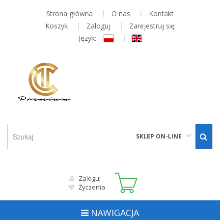
Strona główna
O nas
Kontakt
Koszyk
Zaloguj
Zarejestruj się
Język:
SKLEP ON-LINE
Zaloguj
Życzenia
NAWIGACJA