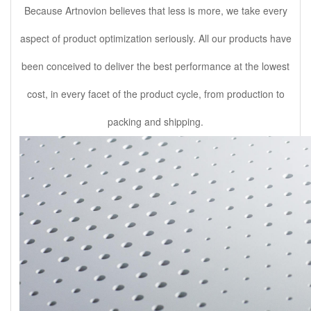
Because Artnovion believes that less is more, we take every
aspect of product optimization seriously. All our products have
been conceived to deliver the best performance at the lowest
cost, in every facet of the product cycle, from production to
packing and shipping.