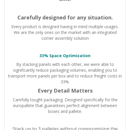
Carefully designed for any situation.
Every product is designed having in mind multiple usages.
We are the only ones on the market with an integrated
corner assembly solution
33% Space Optimization
By stacking panels with each other, we were able to
significantly reduce packaging volumes, enabling you to
transport more panels per box and to reduce freight costs in
33%.
Every Detail Matters
Carefully tought packaging. Designed specifically for the
europallete that guarantees perfect alignment between
boxes and pallete.
Stack up to 3 palletes without compromising the