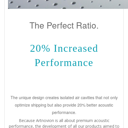
The Perfect Ratio.
20% Increased
Performance
The unique design creates isolated air cavities that not only
optimize shipping but also provide 20% better acoustic
performance.
Because Artnovion is all about premium acoustic
performance, the development of all our products aimed to