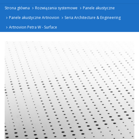
Strona główna
Rozwiązania systemowe
Panele akustyczne
Panele akustyczne Artnovion
Seria Architecture & Engineering
Artnovion Petra W - Surface