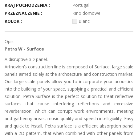
KRAJ POCHODZENIA :
Portugal
PRZEZNACZENIE :
Kino domowe
KOLOR :
Blanc
Opis:
Petra W - Surface
A disruptive 3D panel.
Artnovion’s construction line is composed of Surface, large scale
panels aimed solely at the architecture and construction market.
Our large scale panels allow you to incorporate your acoustics
into the building of your space, supplying a practical and efficient
solution. Petra Surface is the perfect solution to treat reflective
surfaces that cause interfering reflections and excessive
reverberation, which can corrupt work environments, meeting
and gathering areas, music quality and speech intelligibility. Easy
and quick to install, Petra surface is a efficient absorption panel
with a 2D pattern, that when combined with other panels from