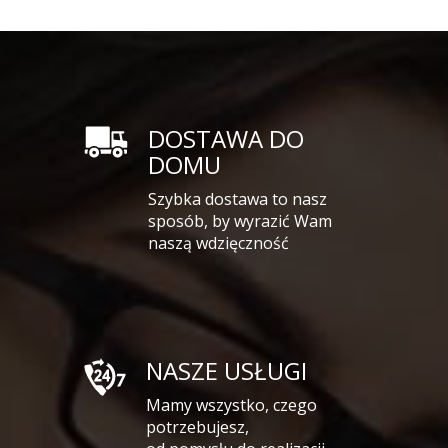
DOSTAWA DO
DOMU
Szybka dostawa to nasz
sposób, by wyrazić Wam
naszą wdzięczność
NASZE USŁUGI
Mamy wszystko, czego
potrzebujesz,