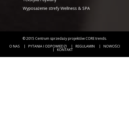
Wyposażenie strefy Wellness & SPA
© 2015
Centrum sprzedaży projektów CORE trends
.
O NAS
PYTANIA I ODPOWIEDZI
REGULAMIN
NOWOŚCI
KONTAKT