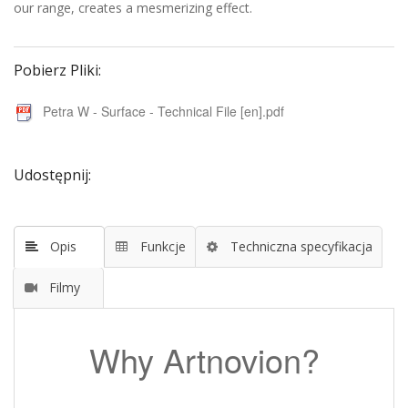
our range, creates a mesmerizing effect.
Pobierz Pliki:
Petra W - Surface - Technical File [en].pdf
Udostępnij:
Opis
Funkcje
Techniczna specyfikacja
Filmy
Why Artnovion?