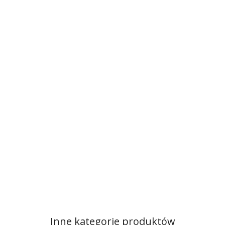
Inne kategorie produktów