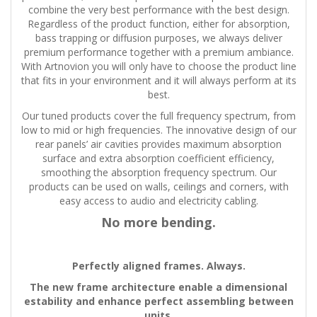
combine the very best performance with the best design.
Regardless of the product function, either for absorption,
bass trapping or diffusion purposes, we always deliver
premium performance together with a premium ambiance.
With Artnovion you will only have to choose the product line
that fits in your environment and it will always perform at its
best.
Our tuned products cover the full frequency spectrum, from
low to mid or high frequencies. The innovative design of our
rear panels’ air cavities provides maximum absorption
surface and extra absorption coefficient efficiency,
smoothing the absorption frequency spectrum. Our
products can be used on walls, ceilings and corners, with
easy access to audio and electricity cabling.
No more bending.
Perfectly aligned frames. Always.
The new frame architecture enable a dimensional
estability and enhance perfect assembling between
units.