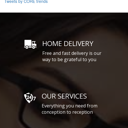
Tweets by CORE trends
HOME DELIVERY
Free and fast delivery is our
way to be grateful to you
OUR SERVICES
Everything you need from
conception to reception