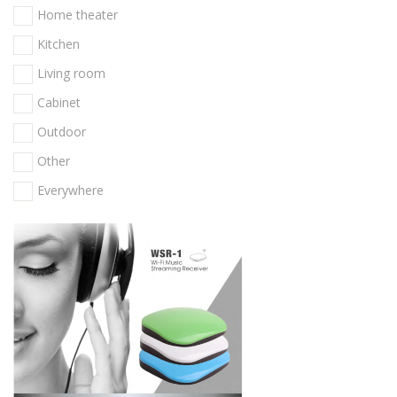
Home theater
Kitchen
Living room
Cabinet
Outdoor
Other
Everywhere