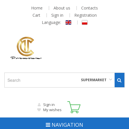
Home
About us
Contacts
Cart
Sign in
Registration
Language:
SUPERMARKET
Sign in
My wishes
NAVIGATION