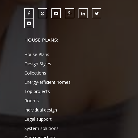
HOUSE PLANS:
House Plans
Design Styles
Collections
Energy-efficient homes
Top projects
Rooms
Individual design
Legal support
System solutions
Our suggestion