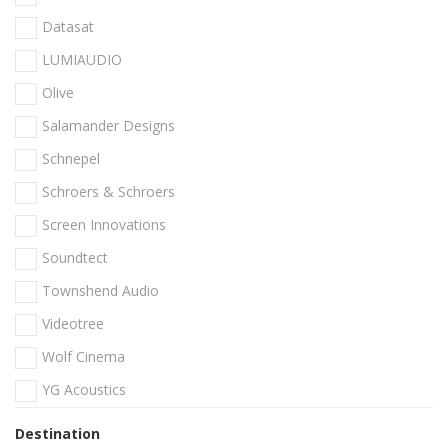
Datasat
LUMIAUDIO
Olive
Salamander Designs
Schnepel
Schroers & Schroers
Screen Innovations
Soundtect
Townshend Audio
Videotree
Wolf Cinema
YG Acoustics
Destination