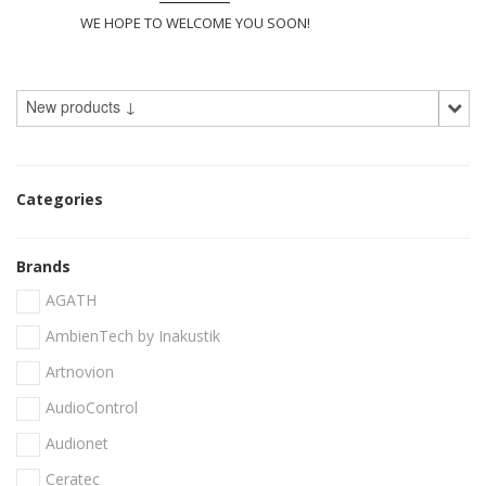
WE HOPE TO WELCOME YOU SOON!
New products ↓
Categories
Brands
AGATH
AmbienTech by Inakustik
Artnovion
AudioControl
Audionet
Ceratec