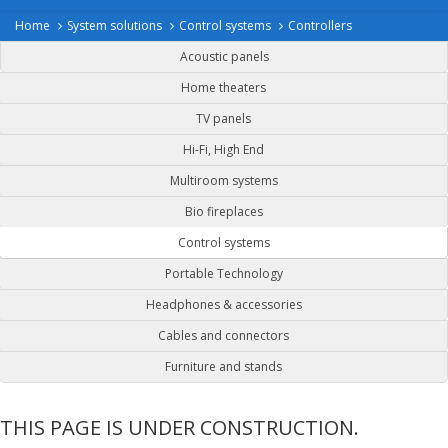
Home
System solutions
Control systems
Controllers
Acoustic panels
Home theaters
TV panels
Hi-Fi, High End
Multiroom systems
Bio fireplaces
Control systems
Portable Technology
Headphones & accessories
Cables and connectors
Furniture and stands
THIS PAGE IS UNDER CONSTRUCTION.