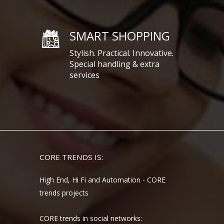
SMART SHOPPING
Stylish. Practical. Innovative.
Special handling & extra
services
CORE TRENDS IS:
High End, Hi Fi and Automation - CORE
trends projects
CORE trends in social networks: