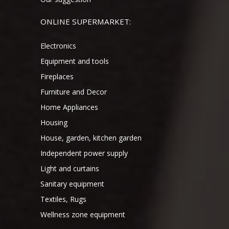
ONLINE SUPERMARKET:
Electronics
Equipment and tools
Fireplaces
Furniture and Decor
Home Appliances
Housing
House, garden, kitchen garden
Independent power supply
Light and curtains
Sanitary equipment
Textiles, Rugs
Wellness zone equipment